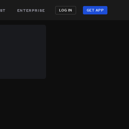
st
enterprise
LOG IN
GET APP