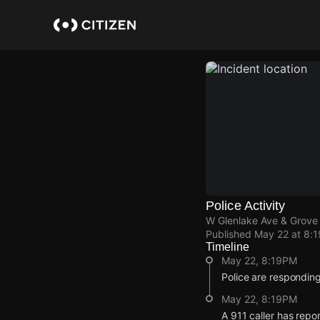
Skip
to
main
content
Police Activity
W Glenlake Ave & Grove
Published
May 22 at 8:
Timeline
May 22, 8:19PM
Police are responding
May 22, 8:19PM
A 911 caller has rep