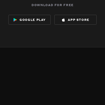
download for free
google play
app store