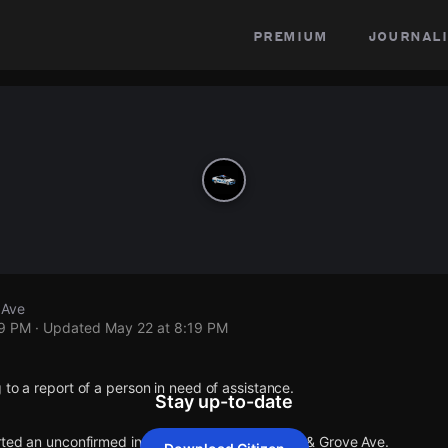
premium
journali
 Ave
19 PM
· Updated
May 22 at 8:19 PM
 to a report of a person in need of assistance.
Stay up-to-date
orted an unconfirmed incident at W Glenlake Ave & Grove Ave.