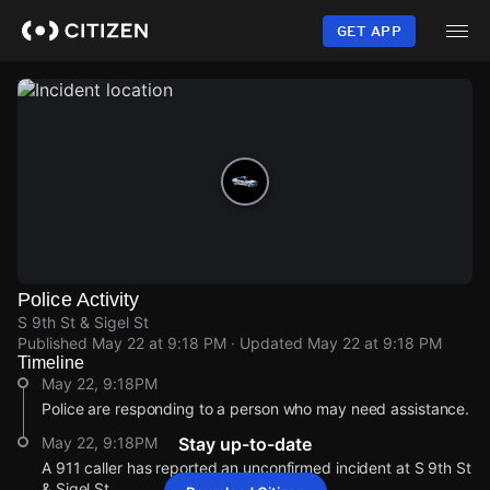
Skip
to
GET APP
main
content
Police Activity
S 9th St & Sigel St
Published
May 22 at 9:18 PM
· Updated
May 22 at 9:18 PM
Timeline
May 22, 9:18PM
Police are responding to a person who may need assistance.
May 22, 9:18PM
Stay up-to-date
A 911 caller has reported an unconfirmed incident at S 9th St
& Sigel St.