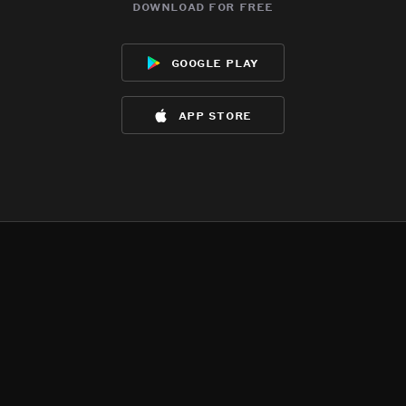
download for free
google play
app store