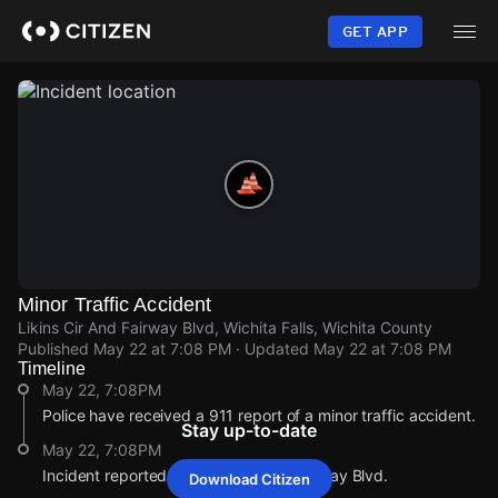
Skip
to
GET APP
main
content
Minor Traffic Accident
Likins Cir And Fairway Blvd, Wichita Falls, Wichita County
Published
May 22 at 7:08 PM
· Updated
May 22 at 7:08 PM
Timeline
May 22, 7:08PM
Police have received a 911 report of a minor traffic accident.
Stay up-to-date
May 22, 7:08PM
Incident reported at Likins Cir And Fairway Blvd.
Download Citizen
May 22, 7:08PM
May 22, 7:08PM
May 22, 7:08PM
May 22, 7:08PM