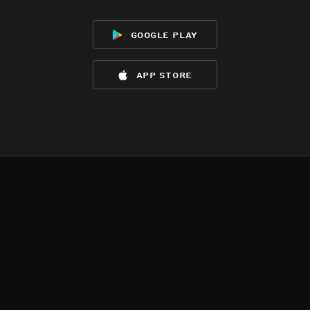
google play
app store