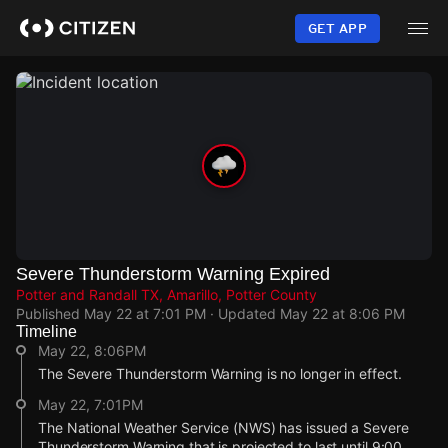
Skip
to
GET APP
main
content
Severe Thunderstorm Warning Expired
Potter and Randall TX, Amarillo, Potter County
Published
May 22 at 7:01 PM
· Updated
May 22 at 8:06 PM
Timeline
May 22, 8:06PM
The Severe Thunderstorm Warning is no longer in effect.
May 22, 7:01PM
The National Weather Service (NWS) has issued a Severe
Thunderstorm Warning that is projected to last until 9:00