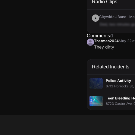
Radio Clips
Citywide JBand · Ma
Sled,
two
minutes
go
Comments
1
Thatman2024
May 22 a
They dirty
Thatman2024
Thatman2024
Thatman2024
Thatman2024
May 22 a
May 22 a
May 22 a
May 22 a
They dirty
They dirty
They dirty
They dirty
Related Incidents
Police Activity
6712 Horrocks St, 
Teen Bleeding H
6723 Castor Ave, O