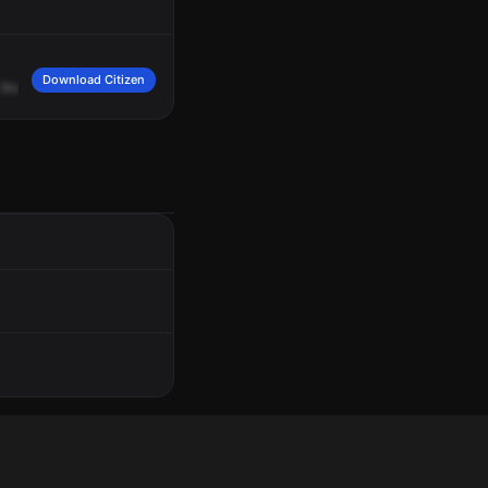
Download Citizen
find
one
in
good
spirits,
two
black
males.
Six
foot
ten,
medium,
complected
wit