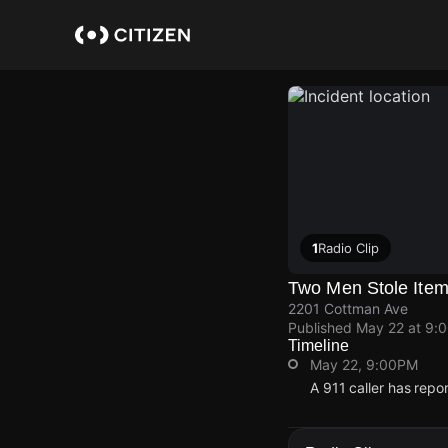
Skip
to
main
content
1
Radio Clip
Two Men Stole Item
2201 Cottman Ave
Published
May 22 at 9:
Timeline
May 22, 9:00PM
A 911 caller has rep
May 22, 9:00PM
May 22, 9:00PM
May 22, 9:00PM
May 22, 9:00PM
A 911 caller has rep
A 911 caller has rep
A 911 caller has rep
A 911 caller has rep