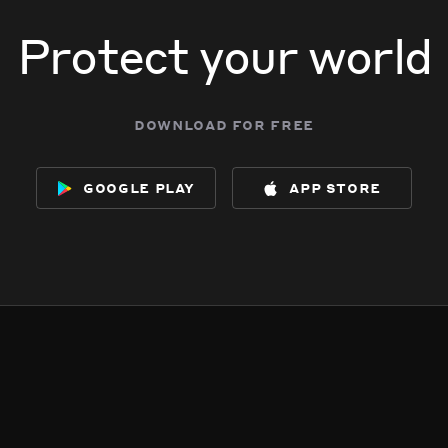
Protect your world
download for free
google play
app store