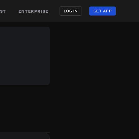
st
enterprise
LOG IN
GET APP