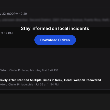
y 22, 9:00PM · 0:29
,
unknown
direction.
Second
District,
2201
Cotman
Avenue,
Puerto
Rico,
theft,
Stay informed on local incidents
t 9:42 PM
Download Citizen
t 9:42 PM
t 9:42 PM
t 9:42 PM
t 9:42 PM
Oxford Circle, Philadelphia · Aug 8 at 8:47 PM
eavily After Stabbed Multiple Times in Neck, Head, Weapon Recovered
xford Circle, Philadelphia · Jul 26 at 11:54 PM