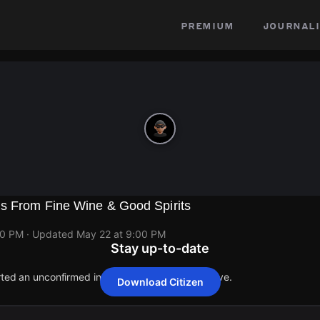
premium
journali
s From Fine Wine & Good Spirits
00 PM
· Updated
May 22 at 9:00 PM
Stay up-to-date
orted an unconfirmed incident at 2201 Cottman Ave.
Download Citizen
orted an unconfirmed incident at 2201 Cottman Ave.
orted an unconfirmed incident at 2201 Cottman Ave.
orted an unconfirmed incident at 2201 Cottman Ave.
orted an unconfirmed incident at 2201 Cottman Ave.