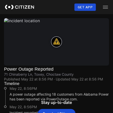
Skip
to
GET APP
main
content
Power Outage Reported
71 Chinaberry Ln, Toxey, Choctaw County
Published
May 22 at 8:56 PM
· Updated
May 22 at 8:56 PM
Timeline
May 22, 8:56PM
A power outage affecting 18 customers from Alabama Power
has been reported via PowerOutage.com.
Stay up-to-date
May 22, 8:56PM
Incident reported at 71 Chinaberry Ln.