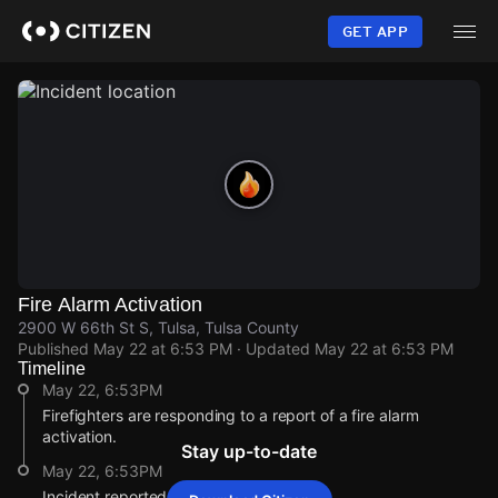
Skip
to
GET APP
main
content
Fire Alarm Activation
2900 W 66th St S, Tulsa, Tulsa County
Published
May 22 at 6:53 PM
· Updated
May 22 at 6:53 PM
Timeline
May 22, 6:53PM
Firefighters are responding to a report of a fire alarm
activation.
Stay up-to-date
May 22, 6:53PM
Incident reported at 2900 W 66th St S.