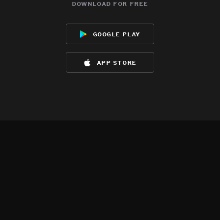
download for free
google play
app store