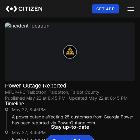
Skip
to
GET APP
main
content
Power Outage Reported
MFCP+PC Talbotton, Talbotton, Talbot County
Published
May 22 at 8:45 PM
· Updated
May 22 at 8:45 PM
Timeline
May 22, 8:45PM
A power outage affecting 25 customers from Georgia Power
has been reported via PowerOutage.com.
Stay up-to-date
May 22, 8:45PM
Incident reported at MFCP+PC Talbotton.