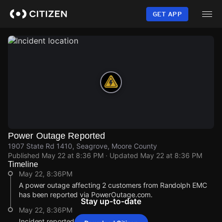
Skip
to
GET APP
main
content
Power Outage Reported
1907 State Rd 1410, Seagrove, Moore County
Published
May 22 at 8:36 PM
· Updated
May 22 at 8:36 PM
Timeline
May 22, 8:36PM
A power outage affecting 2 customers from Randolph EMC
has been reported via PowerOutage.com.
Stay up-to-date
May 22, 8:36PM
Incident reported at 1907 State Rd 1410.