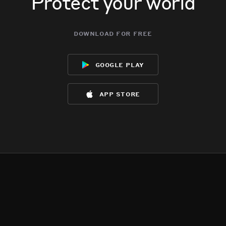
Protect your world
download for free
google play
app store