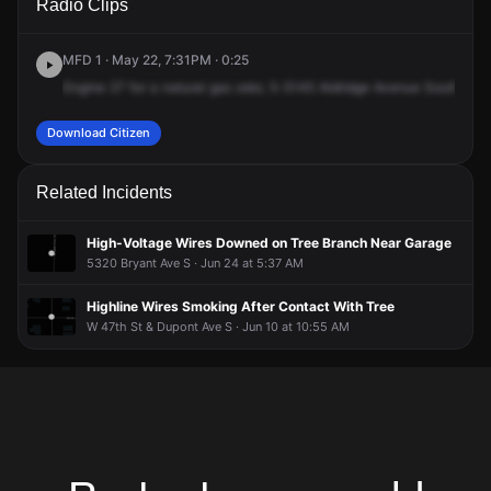
Radio Clips
Aldrich Ave S.
Aldrich Ave S.
Aldrich Ave S.
Aldrich Ave S.
MFD 1 · May 22, 7:31PM · 0:25
Engine
27
for
a
natural
gas
odor,
5-5145
Aldridge
Avenue
South.
Cal
Download Citizen
Related Incidents
High-Voltage Wires Downed on Tree Branch Near Garage
5320 Bryant Ave S · Jun 24 at 5:37 AM
Highline Wires Smoking After Contact With Tree
W 47th St & Dupont Ave S · Jun 10 at 10:55 AM