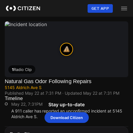
Skip
to
GET APP
main
content
1
Radio Clip
Natural Gas Odor Following Repairs
5145 Aldrich Ave S
Published
May 22 at 7:31 PM
· Updated
May 22 at 7:31 PM
Timeline
May 22, 7:31PM
Stay up-to-date
A 911 caller has reported an unconfirmed incident at 5145
Aldrich Ave S.
Download Citizen
May 22, 7:31PM
May 22, 7:31PM
May 22, 7:31PM
May 22, 7:31PM
A 911 caller has reported an unconfirmed incident at 5145
A 911 caller has reported an unconfirmed incident at 5145
A 911 caller has reported an unconfirmed incident at 5145
A 911 caller has reported an unconfirmed incident at 5145