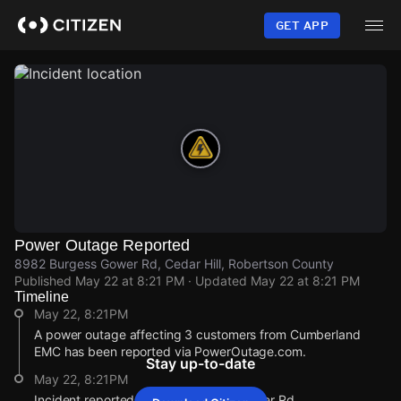
Skip
to
GET APP
main
content
Power Outage Reported
8982 Burgess Gower Rd, Cedar Hill, Robertson County
Published
May 22 at 8:21 PM
· Updated
May 22 at 8:21 PM
Timeline
May 22, 8:21PM
A power outage affecting 3 customers from Cumberland
EMC has been reported via PowerOutage.com.
Stay up-to-date
May 22, 8:21PM
Incident reported at 8982 Burgess Gower Rd.