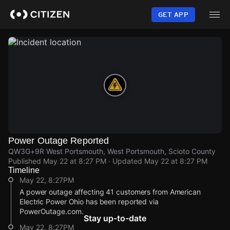
Skip
to
GET APP
main
content
Power Outage Reported
QW3G+9R West Portsmouth, West Portsmouth, Scioto County
Published
May 22 at 8:27 PM
· Updated
May 22 at 8:27 PM
Timeline
May 22, 8:27PM
A power outage affecting 41 customers from American
Electric Power Ohio has been reported via
PowerOutage.com.
Stay up-to-date
May 22, 8:27PM