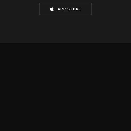
app store