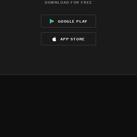
download for free
google play
app store