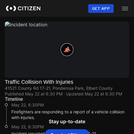
Skip
to
GET APP
main
content
Traffic Collision With Injuries
41521 County Rd 17-21, Ponderosa Park, Elbert County
Published
May 22 at 6:30 PM
· Updated
May 22 at 6:30 PM
Timeline
May 22, 6:30PM
Firefighters are responding to a report of a vehicle collision
with injuries.
Stay up-to-date
May 22, 6:30PM
Incident reported at 41521 County Rd 17-21.