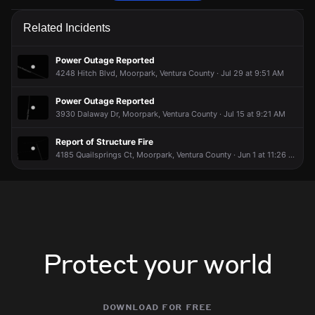
Firefighters are responding to a report of a structure fire.
Firefighters are responding to a report of a structure fire.
Firefighters are responding to a report of a structure fire.
Firefighters are responding to a report of a structure fire.
Related Incidents
May 22, 5:27PM
May 22, 5:27PM
May 22, 5:27PM
May 22, 5:27PM
Incident reported at Hitch Blvd & Citrus Dr.
Incident reported at Hitch Blvd & Citrus Dr.
Incident reported at Hitch Blvd & Citrus Dr.
Incident reported at Hitch Blvd & Citrus Dr.
Power Outage Reported
4248 Hitch Blvd, Moorpark, Ventura County · Jul 29 at 9:51 AM
Power Outage Reported
3930 Dalaway Dr, Moorpark, Ventura County · Jul 15 at 9:21 AM
Report of Structure Fire
4185 Quailsprings Ct, Moorpark, Ventura County · Jun 1 at 11:26 PM
Protect your world
download for free