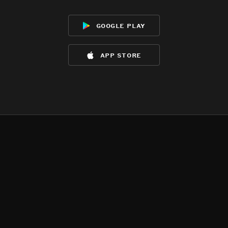
google play
app store