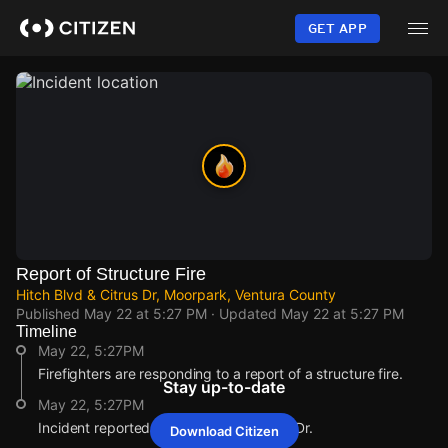
Skip
to
GET APP
main
content
Report of Structure Fire
Hitch Blvd & Citrus Dr, Moorpark, Ventura County
Published
May 22 at 5:27 PM
· Updated
May 22 at 5:27 PM
Timeline
May 22, 5:27PM
Firefighters are responding to a report of a structure fire.
Stay up-to-date
May 22, 5:27PM
Incident reported at Hitch Blvd & Citrus Dr.
Download Citizen
May 22, 5:27PM
May 22, 5:27PM
May 22, 5:27PM
May 22, 5:27PM