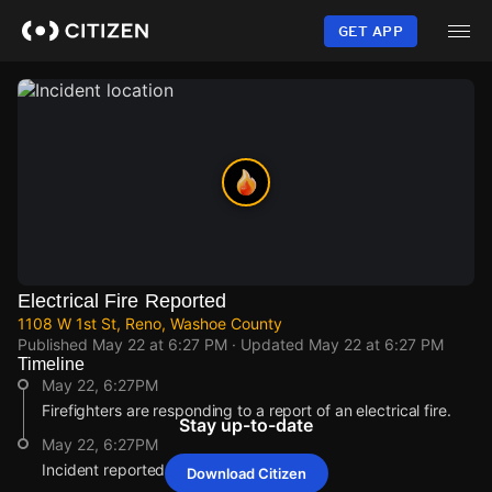
Skip
to
GET APP
main
content
Electrical Fire Reported
1108 W 1st St, Reno, Washoe County
Published
May 22 at 6:27 PM
· Updated
May 22 at 6:27 PM
Timeline
May 22, 6:27PM
Firefighters are responding to a report of an electrical fire.
Stay up-to-date
May 22, 6:27PM
Incident reported at 1108 W 1st St.
Download Citizen
May 22, 6:27PM
May 22, 6:27PM
May 22, 6:27PM
May 22, 6:27PM