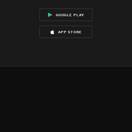
google play
app store