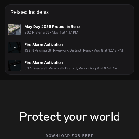
Firefighters are responding to a report of an electrical fire.
Firefighters are responding to a report of an electrical fire.
Firefighters are responding to a report of an electrical fire.
Firefighters are responding to a report of an electrical fire.
Related Incidents
May 22, 6:27PM
May 22, 6:27PM
May 22, 6:27PM
May 22, 6:27PM
Incident reported at 1108 W 1st St.
Incident reported at 1108 W 1st St.
Incident reported at 1108 W 1st St.
Incident reported at 1108 W 1st St.
May Day 2026 Protest in Reno
262 N Sierra St · May 1 at 1:17 PM
Fire Alarm Activation
133 N Virginia St, Riverwalk District, Reno · Aug 8 at 12:13 PM
Fire Alarm Activation
50 N Sierra St, Riverwalk District, Reno · Aug 8 at 9:56 AM
Protect your world
download for free