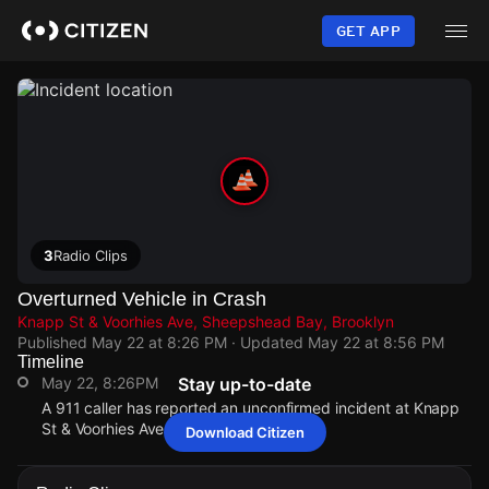
Skip
to
GET APP
main
content
3
Radio Clips
Overturned Vehicle in Crash
Knapp St & Voorhies Ave, Sheepshead Bay, Brooklyn
Published
May 22 at 8:26 PM
· Updated
May 22 at 8:56 PM
Timeline
May 22, 8:26PM
Stay up-to-date
A 911 caller has reported an unconfirmed incident at Knapp
St & Voorhies Ave.
Download Citizen
May 22, 8:26PM
May 22, 8:26PM
May 22, 8:26PM
May 22, 8:26PM
A 911 caller has reported an unconfirmed incident at Knapp
A 911 caller has reported an unconfirmed incident at Knapp
A 911 caller has reported an unconfirmed incident at Knapp
A 911 caller has reported an unconfirmed incident at Knapp