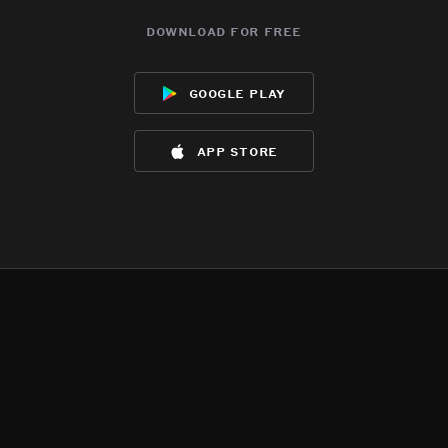
download for free
google play
app store