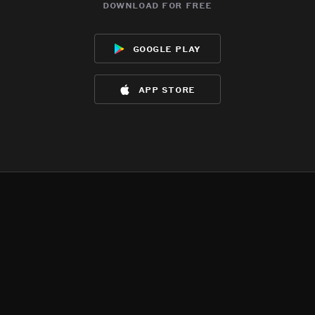
download for free
google play
app store