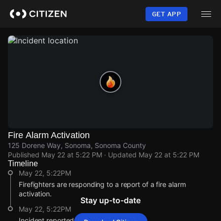
Skip
to
GET APP
main
content
Fire Alarm Activation
125 Dorene Way, Sonoma, Sonoma County
Published
May 22 at 5:22 PM
· Updated
May 22 at 5:22 PM
Timeline
May 22, 5:22PM
Firefighters are responding to a report of a fire alarm
activation.
Stay up-to-date
May 22, 5:22PM
Incident reported at 125 Dorene Way.