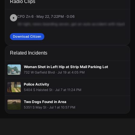
Radio Clips
Halsted St.
Halsted St.
Halsted St.
Halsted St.
CPD Zn 6 · May 22, 7:22PM · 0:06
All
right,
news
boarding
seven,
got
an
auto
accident
with
injuries,
55
Download Citizen
Related Incidents
Woman Shot in Left Hip at Strip Mall Parking Lot
732 W Garfield Blvd · Jul 19 at 4:05 PM
Police Activity
5404 S Halsted St · Jul 7 at 11:24 PM
Two Dogs Found in Area
5351 S May St · Jul 1 at 10:57 PM