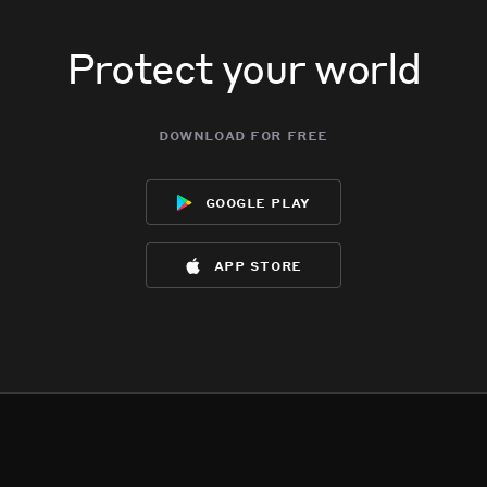
Protect your world
download for free
google play
app store