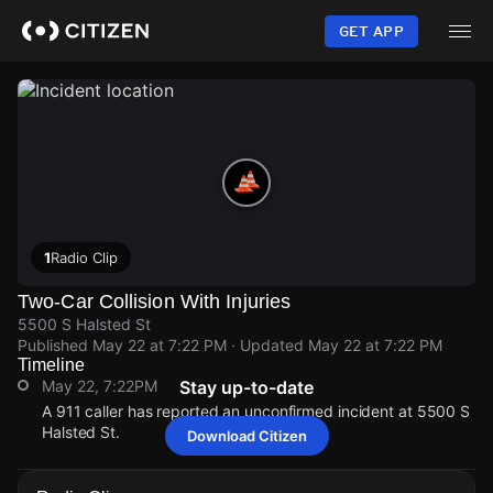
Skip
to
GET APP
main
content
1
Radio Clip
Two-Car Collision With Injuries
5500 S Halsted St
Published
May 22 at 7:22 PM
· Updated
May 22 at 7:22 PM
Timeline
May 22, 7:22PM
Stay up-to-date
A 911 caller has reported an unconfirmed incident at 5500 S
Halsted St.
Download Citizen
May 22, 7:22PM
May 22, 7:22PM
May 22, 7:22PM
May 22, 7:22PM
A 911 caller has reported an unconfirmed incident at 5500 S
A 911 caller has reported an unconfirmed incident at 5500 S
A 911 caller has reported an unconfirmed incident at 5500 S
A 911 caller has reported an unconfirmed incident at 5500 S