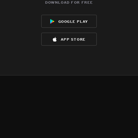
download for free
google play
app store