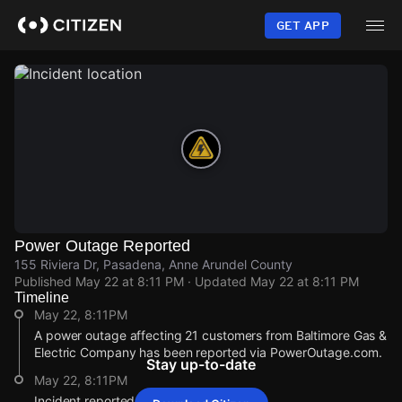
Skip
to
GET APP
main
content
Power Outage Reported
155 Riviera Dr, Pasadena, Anne Arundel County
Published
May 22 at 8:11 PM
· Updated
May 22 at 8:11 PM
Timeline
May 22, 8:11PM
A power outage affecting 21 customers from Baltimore Gas &
Electric Company has been reported via PowerOutage.com.
Stay up-to-date
May 22, 8:11PM
Incident reported at 155 Riviera Dr.