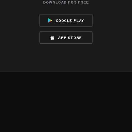
download for free
google play
app store