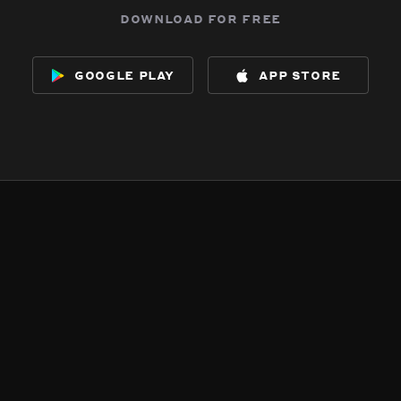
download for free
google play
app store