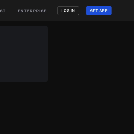
st
enterprise
LOG IN
GET APP