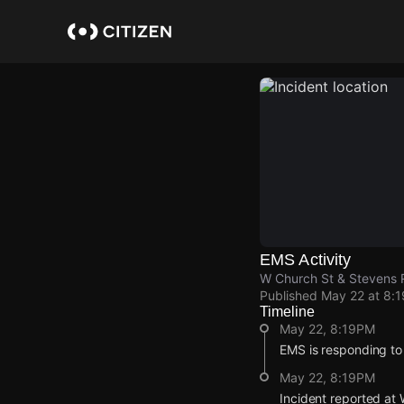
Skip
to
main
content
EMS Activity
W Church St & Stevens 
Published
May 22 at 8:
Timeline
May 22, 8:19PM
EMS is responding to
May 22, 8:19PM
Incident reported at