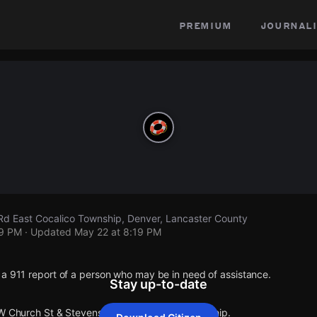
premium
journali
Rd East Cocalico Township, Denver, Lancaster County
19 PM
· Updated
May 22 at 8:19 PM
 a 911 report of a person who may be in need of assistance.
Stay up-to-date
 W Church St & Stevens Rd East Cocalico Township.