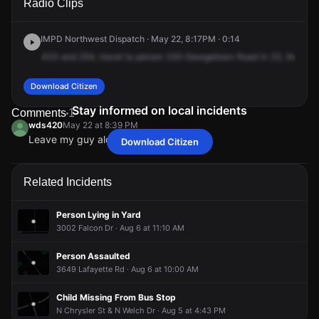
Radio Clips
Georgetown Rd.
Georgetown Rd.
Georgetown Rd.
Georgetown Rd.
IMPD Northwest Dispatch · May 22, 8:17PM · 0:14
433
and
254,
travel
to
person
335
Georgetown
Road
in
23,
there's
Download Citizen
Stay informed on local incidents
Comments
1
wds420
May 22 at 8:39 PM
Leave my guy alone
Download Citizen
wds420
wds420
wds420
wds420
May 22 at 8:39 PM
May 22 at 8:39 PM
May 22 at 8:39 PM
May 22 at 8:39 PM
Leave my guy alone
Leave my guy alone
Leave my guy alone
Leave my guy alone
Related Incidents
Person Lying in Yard
3002 Falcon Dr · Aug 6 at 11:10 AM
Person Assaulted
3649 Lafayette Rd · Aug 6 at 10:00 AM
Child Missing From Bus Stop
N Chrysler St & N Welch Dr · Aug 5 at 4:43 PM