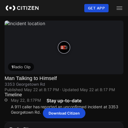
Skip
to
GET APP
main
content
1
Radio Clip
Man Talking to Himself
3353 Georgetown Rd
Published
May 22 at 8:17 PM
· Updated
May 22 at 8:17 PM
Timeline
May 22, 8:17PM
Stay up-to-date
A 911 caller has reported an unconfirmed incident at 3353
Georgetown Rd.
Download Citizen
May 22, 8:17PM
May 22, 8:17PM
May 22, 8:17PM
May 22, 8:17PM
A 911 caller has reported an unconfirmed incident at 3353
A 911 caller has reported an unconfirmed incident at 3353
A 911 caller has reported an unconfirmed incident at 3353
A 911 caller has reported an unconfirmed incident at 3353