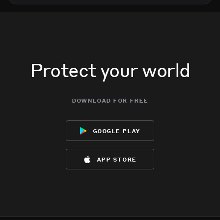
Protect your world
download for free
google play
app store