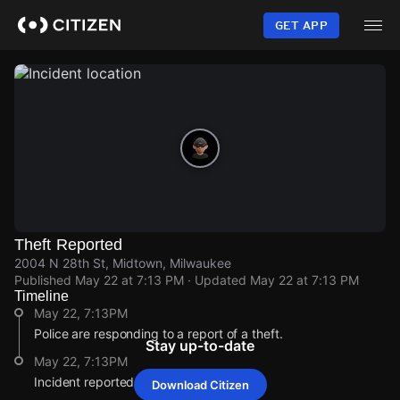
Skip
to
GET APP
main
content
Theft Reported
2004 N 28th St, Midtown, Milwaukee
Published
May 22 at 7:13 PM
· Updated
May 22 at 7:13 PM
Timeline
May 22, 7:13PM
Police are responding to a report of a theft.
Stay up-to-date
May 22, 7:13PM
Incident reported at 2004 N 28th St.
Download Citizen
May 22, 7:13PM
May 22, 7:13PM
May 22, 7:13PM
May 22, 7:13PM