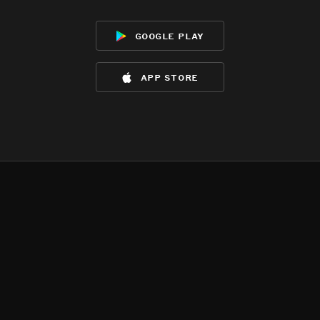
google play
app store