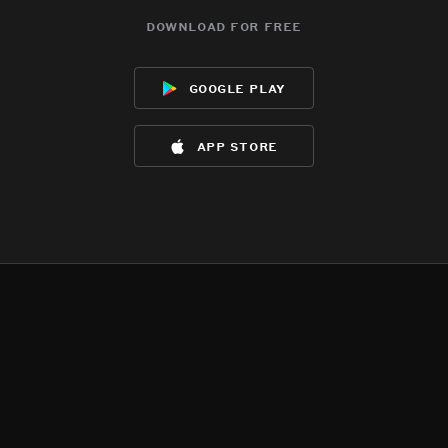
download for free
google play
app store