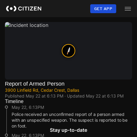
Skip
to
GET APP
main
content
Report of Armed Person
3900 Linfield Rd, Cedar Crest, Dallas
Published
May 22 at 6:13 PM
· Updated
May 22 at 6:13 PM
Timeline
May 22, 6:13PM
Police received an unconfirmed report of a person armed
with an unspecified weapon. The suspect is reported to be
on foot.
Stay up-to-date
May 22, 6:13PM