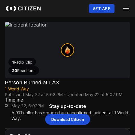
Skip
to
GET APP
main
content
1
Radio Clip
20
Reactions
Person Burned at LAX
1 World Way
Published
May 22 at 5:02 PM
· Updated
May 22 at 5:02 PM
Timeline
May 22, 5:02PM
Stay up-to-date
A 911 caller has reported an unconfirmed incident at 1 World
Way.
Download Citizen
May 22, 5:02PM
May 22, 5:02PM
May 22, 5:02PM
May 22, 5:02PM
A 911 caller has reported an unconfirmed incident at 1 World
A 911 caller has reported an unconfirmed incident at 1 World
A 911 caller has reported an unconfirmed incident at 1 World
A 911 caller has reported an unconfirmed incident at 1 World