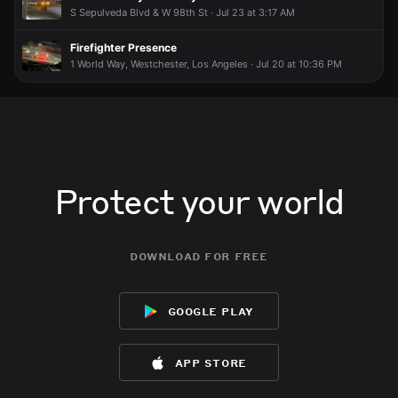
S Sepulveda Blvd & W 98th St · Jul 23 at 3:17 AM
Firefighter Presence
1 World Way, Westchester, Los Angeles · Jul 20 at 10:36 PM
Protect your world
download for free
google play
app store