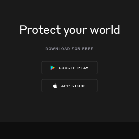
Protect your world
download for free
google play
app store