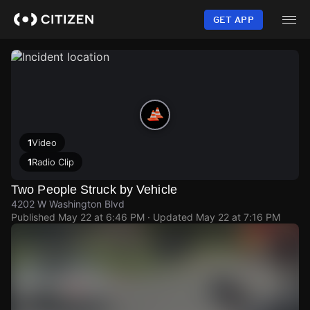
Skip
to
GET APP
main
content
1
Video
1
Radio Clip
Two People Struck by Vehicle
4202 W Washington Blvd
Published
May 22 at 6:46 PM
· Updated
May 22 at 7:16 PM