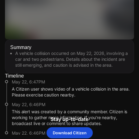
Watch Live Videos
Summary
Download Citizen
A vehicle collision occurred on May 22, 2026, involving a
car and two pedestrians. Details about the incident are
still emerging, and caution is advised in the area.
Timeline
May 22, 6:47PM
A Citizen user shows video of a vehicle collision in the area.
Please exercise caution nearby.
May 22, 6:46PM
This alert was created by a community member. Citizen is
working to gather more information. If you’re nearby,
Stay up-to-date
broadcast live or comment to share updates.
May 22, 6:46PM
Download Citizen