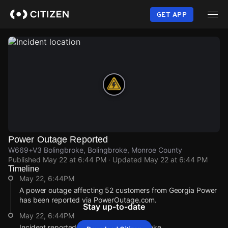
Skip
to
GET APP
main
content
Power Outage Reported
W669+V3 Bolingbroke, Bolingbroke, Monroe County
Published
May 22 at 6:44 PM
· Updated
May 22 at 6:44 PM
Timeline
May 22, 6:44PM
A power outage affecting 52 customers from Georgia Power
has been reported via PowerOutage.com.
Stay up-to-date
May 22, 6:44PM
Incident reported at W669+V3 Bolingbroke.