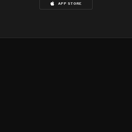
app store