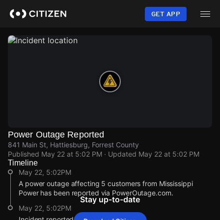
Skip
to
GET APP
main
content
Power Outage Reported
841 Main St, Hattiesburg, Forrest County
Published
May 22 at 5:02 PM
· Updated
May 22 at 5:02 PM
Timeline
May 22, 5:02PM
A power outage affecting 5 customers from Mississippi
Power has been reported via PowerOutage.com.
Stay up-to-date
May 22, 5:02PM
Incident reported at 841 Main St.