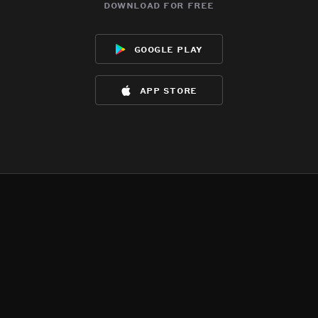
download for free
google play
app store