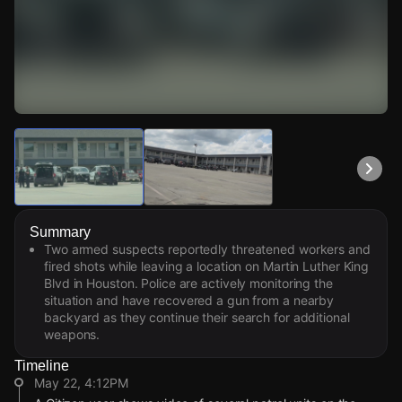
Watch Live Videos
Download Citizen
Summary
Two armed suspects reportedly threatened workers and
fired shots while leaving a location on Martin Luther King
Blvd in Houston. Police are actively monitoring the
situation and have recovered a gun from a nearby
backyard as they continue their search for additional
weapons.
Timeline
May 22, 4:12PM