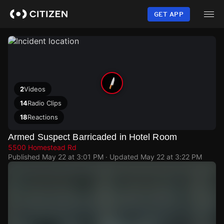
Skip
to
GET APP
main
content
2
Videos
14
Radio Clips
18
Reactions
Armed Suspect Barricaded in Hotel Room
5500 Homestead Rd
Published
May 22 at 3:01 PM
· Updated
May 22 at 3:22 PM