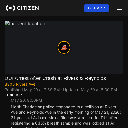
Skip
to
GET APP
main
content
DUI Arrest After Crash at Rivers & Reynolds
3305 Rivers Ave
Published
May 20 at 7:59 PM
· Updated
May 20 at 8:00 PM
Timeline
May 20, 8:00PM
North Charleston police responded to a collision at Rivers
Ave and Reynolds Ave in the early morning of May 21, 2026;
21-year-old Aviance Mekia Rice was arrested for DUI after
registering a 0.15% breath sample and was lodged at Al