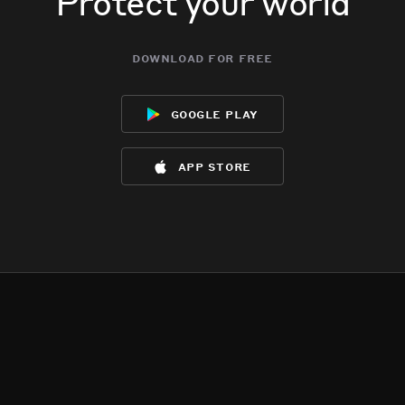
Protect your world
download for free
google play
app store