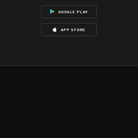
google play
app store