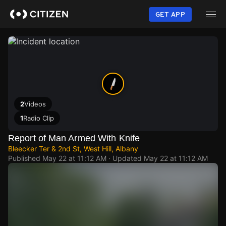
Skip
to
GET APP
main
content
2
Videos
1
Radio Clip
Report of Man Armed With Knife
Bleecker Ter & 2nd St, West Hill, Albany
Published
May 22 at 11:12 AM
· Updated
May 22 at 11:12 AM