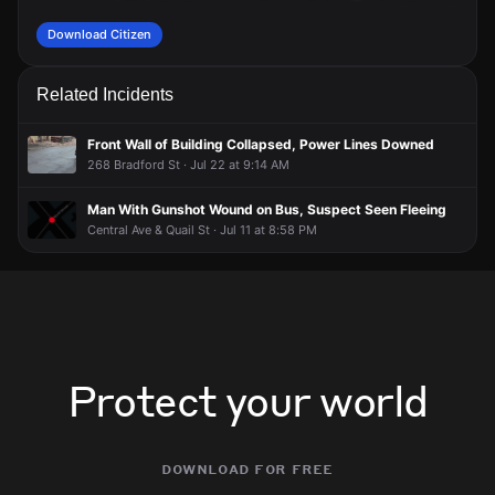
Download Citizen
Related Incidents
Front Wall of Building Collapsed, Power Lines Downed
268 Bradford St · Jul 22 at 9:14 AM
Man With Gunshot Wound on Bus, Suspect Seen Fleeing
Central Ave & Quail St · Jul 11 at 8:58 PM
Protect your world
download for free