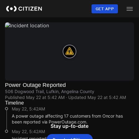
Skip
to
GET APP
main
content
Power Outage Reported
506 Dogwood Trail, Lufkin, Angelina County
Published
May 22 at 5:42 AM
· Updated
May 22 at 5:42 AM
Timeline
May 22, 5:42AM
A power outage affecting 17 customers from Oncor has
been reported via PowerOutage.com.
Stay up-to-date
May 22, 5:42AM
Incident reported at 506 Dogwood Trail.