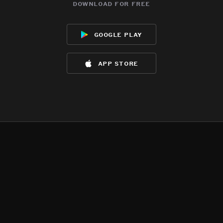
download for free
google play
app store