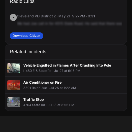
Radio Clips
State Rd.
State Rd.
State Rd.
State Rd.
Cleveland PD District 2 · May 21, 9:27PM · 0:31
We
had
Joe
call
in
for
4515
State
Road.
He
said
that
there
was
an
i
Download Citizen
Related Incidents
Vehicle Engulfed in Flames After Crashing Into Pole
I-480 E & State Rd · Jul 27 at 9:15 PM
Air Conditioner on Fire
3301 Ralph Ave · Jul 25 at 1:22 AM
Traffic Stop
4764 State Rd · Jul 18 at 8:56 PM