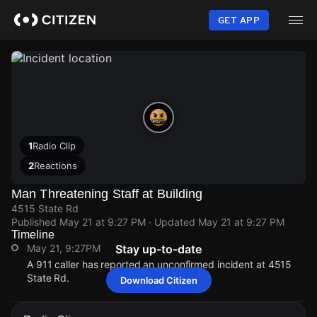
Skip
to
GET APP
main
content
1
Radio Clip
2
Reactions
Man Threatening Staff at Building
4515 State Rd
Published
May 21 at 9:27 PM
· Updated
May 21 at 9:27 PM
Timeline
May 21, 9:27PM
Stay up-to-date
A 911 caller has reported an unconfirmed incident at 4515
State Rd.
Download Citizen
May 21, 9:27PM
May 21, 9:27PM
May 21, 9:27PM
May 21, 9:27PM
A 911 caller has reported an unconfirmed incident at 4515
A 911 caller has reported an unconfirmed incident at 4515
A 911 caller has reported an unconfirmed incident at 4515
A 911 caller has reported an unconfirmed incident at 4515