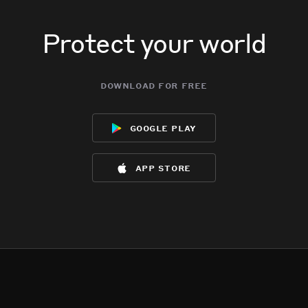
Protect your world
download for free
google play
app store