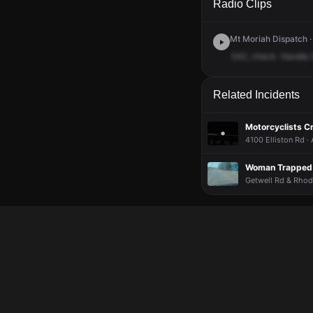
Radio Clips
Mt Moriah Dispatch ·
342,
check.
Handle
Related Incidents
Motorcyclists C
4100 Elliston Rd ·
Woman Trapped I
Getwell Rd & Rhode