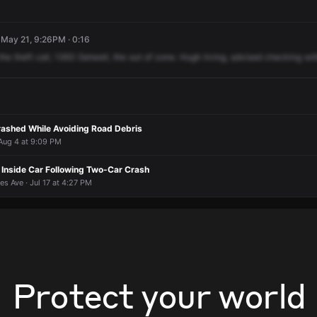
 May 21, 9:26PM · 0:16
the
theft
call,
1363
Getwell,
the
out
of
zone.
Hugh
Irving,
advised
checking
wit
rashed While Avoiding Road Debris
 Aug 4 at 9:09 PM
nside Car Following Two-Car Crash
s Ave · Jul 17 at 4:27 PM
Protect your world