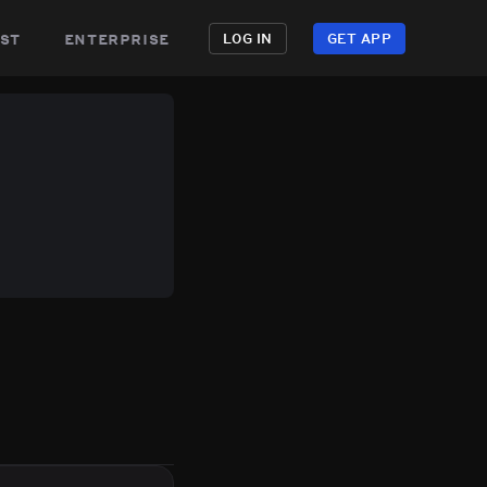
st
enterprise
LOG IN
GET APP