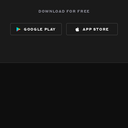
download for free
google play
app store