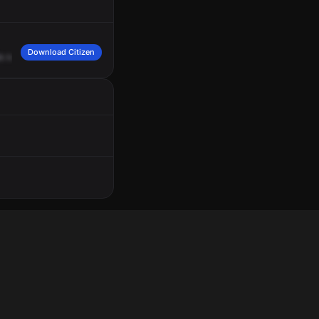
Download Citizen
h
his
personal
belongings.
Responsible
is
a
female
named
Kelly
Riven.
She's
n