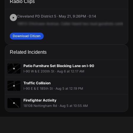
Radio Clips
Chickasaw Ave.
Chickasaw Ave.
Chickasaw Ave.
Chickasaw Ave.
Cleveland PD District 5 · May 21, 9:26PM · 0:14
19513
Chicksaw
Avenue.
Caller
heard
two
loud
gunshots
coming
fr
Download Citizen
Related Incidents
Patio Furniture Set Blocking Lane on I-90
I-90 W & E 200th St · Aug 6 at 12:17 AM
Traffic Collision
I-90 E & E 185th St · Aug 5 at 12:19 PM
Firefighter Activity
18108 Nottingham Rd · Aug 5 at 10:55 AM