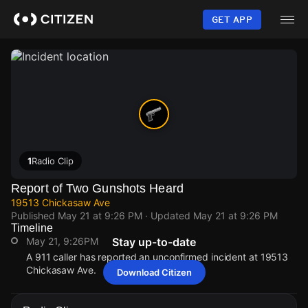
Skip
to
GET APP
main
content
1
Radio Clip
Report of Two Gunshots Heard
19513 Chickasaw Ave
Published
May 21 at 9:26 PM
· Updated
May 21 at 9:26 PM
Timeline
May 21, 9:26PM
Stay up-to-date
A 911 caller has reported an unconfirmed incident at 19513
Chickasaw Ave.
Download Citizen
May 21, 9:26PM
May 21, 9:26PM
May 21, 9:26PM
May 21, 9:26PM
A 911 caller has reported an unconfirmed incident at 19513
A 911 caller has reported an unconfirmed incident at 19513
A 911 caller has reported an unconfirmed incident at 19513
A 911 caller has reported an unconfirmed incident at 19513