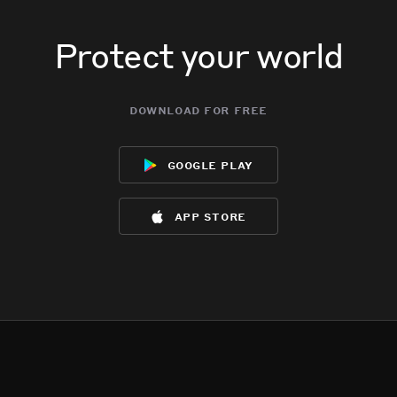
Protect your world
download for free
google play
app store