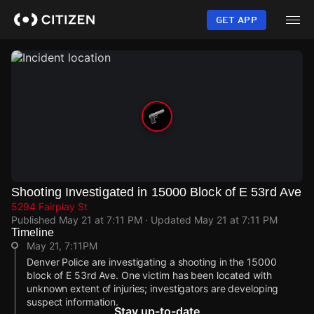
Skip
to
GET APP
main
content
Shooting Investigated in 15000 Block of E 53rd Ave
5294 Fairplay St
Published
May 21 at 7:11 PM
· Updated
May 21 at 7:11 PM
Timeline
May 21, 7:11PM
Denver Police are investigating a shooting in the 15000
block of E 53rd Ave. One victim has been located with
unknown extent of injuries; investigators are developing
suspect information.
Stay up-to-date