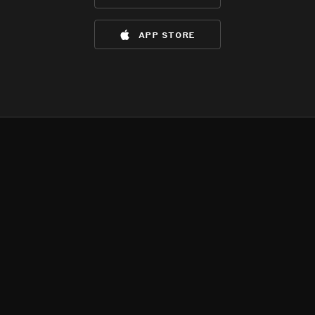
app store