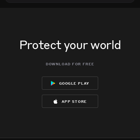
Protect your world
download for free
google play
app store