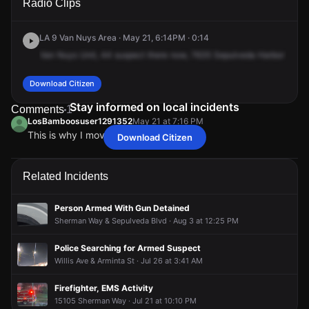
Radio Clips
Sepulveda Blvd.
Sepulveda Blvd.
Sepulveda Blvd.
Sepulveda Blvd.
LA 9 Van Nuys Area · May 21, 6:14PM · 0:14
Van
Nuys
Unit,
44
suspect
there
now,
7635
Sepulveda
Harbor
Freigh
Download Citizen
Stay informed on local incidents
Comments
1
LosBamboosuser1291352
May 21 at 7:16 PM
This is why I moved to the bamboos
Download Citizen
LosBamboosuser1291352
LosBamboosuser1291352
LosBamboosuser1291352
LosBamboosuser1291352
May 21 at 7:16 PM
May 21 at 7:16 PM
May 21 at 7:16 PM
May 21 at 7:16 PM
This is why I moved to the bamboos
This is why I moved to the bamboos
This is why I moved to the bamboos
This is why I moved to the bamboos
Related Incidents
Person Armed With Gun Detained
Sherman Way & Sepulveda Blvd · Aug 3 at 12:25 PM
Police Searching for Armed Suspect
Willis Ave & Arminta St · Jul 26 at 3:41 AM
Firefighter, EMS Activity
15105 Sherman Way · Jul 21 at 10:10 PM