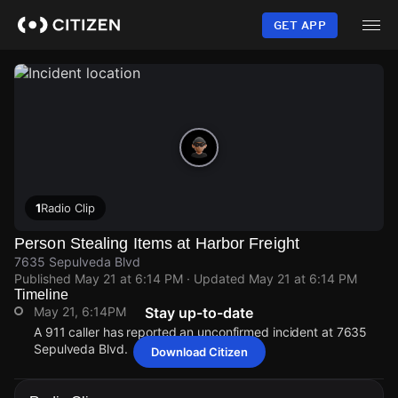
Skip
to
GET APP
main
content
1
Radio Clip
Person Stealing Items at Harbor Freight
7635 Sepulveda Blvd
Published
May 21 at 6:14 PM
· Updated
May 21 at 6:14 PM
Timeline
May 21, 6:14PM
Stay up-to-date
A 911 caller has reported an unconfirmed incident at 7635
Sepulveda Blvd.
Download Citizen
May 21, 6:14PM
May 21, 6:14PM
May 21, 6:14PM
May 21, 6:14PM
A 911 caller has reported an unconfirmed incident at 7635
A 911 caller has reported an unconfirmed incident at 7635
A 911 caller has reported an unconfirmed incident at 7635
A 911 caller has reported an unconfirmed incident at 7635