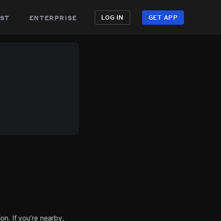
st
enterprise
LOG IN
GET APP
n. If you’re nearby,