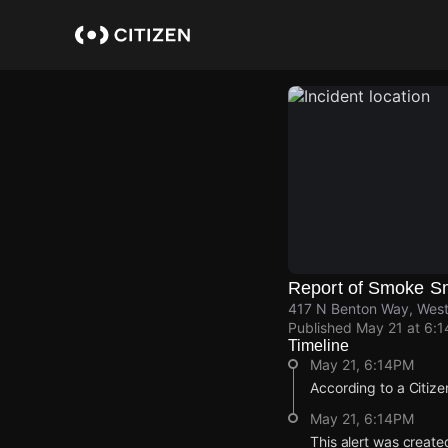
Skip
to
main
content
Report of Smoke S
417 N Benton Way, West
Published
May 21 at 6:
Timeline
May 21, 6:14PM
According to a Citize
May 21, 6:14PM
This alert was create