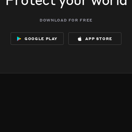
download for free
google play
app store