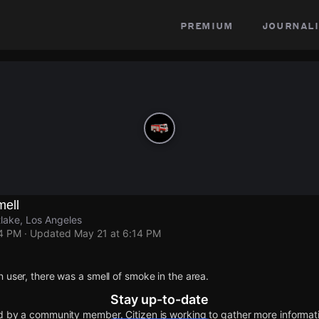
premium
journali
mell
lake, Los Angeles
14 PM
· Updated
May 21 at 6:14 PM
n user, there was a smell of smoke in the area.
Stay up-to-date
d by a community member. Citizen is working to gather more informatio