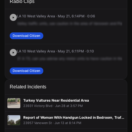
Radio Clips
Vanowen St & Platt Ave.
Vanowen St & Platt Ave.
Vanowen St & Platt Ave.
Vanowen St & Platt Ave.
LA 10 West Valley Area · May 21, 6:14PM · 0:06
Valley
traffic
units,
use
caution
in
the
area
of
Vanowen
and
Platt,
oil
Download Citizen
LA 10 West Valley Area · May 21, 6:11PM · 0:10
21
A
73,
can
you
advise
any
motor
units
to
have
caution
in
the
area
Download Citizen
Related Incidents
Turkey Vultures Near Residential Area
23931 Victory Blvd · Jun 28 at 3:57 PM
Report of Woman With Handgun Locked in Bedroom, Traffic Blocked
23957 Vanowen St · Jun 13 at 8:14 PM