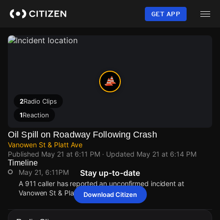
Skip
to
GET APP
main
content
2
Radio Clips
1
Reaction
Oil Spill on Roadway Following Crash
Vanowen St & Platt Ave
Published
May 21 at 6:11 PM
· Updated
May 21 at 6:14 PM
Timeline
May 21, 6:11PM
Stay up-to-date
A 911 caller has reported an unconfirmed incident at
Vanowen St & Platt Ave.
Download Citizen
May 21, 6:11PM
May 21, 6:11PM
May 21, 6:11PM
May 21, 6:11PM
A 911 caller has reported an unconfirmed incident at
A 911 caller has reported an unconfirmed incident at
A 911 caller has reported an unconfirmed incident at
A 911 caller has reported an unconfirmed incident at