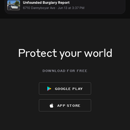
Unfounded Burglary Report
6710 Dannyboyar Ave · Jun 13 at 3:37 PM
Protect your world
download for free
google play
app store