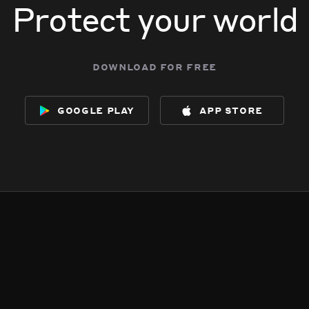
Protect your world
download for free
google play
app store