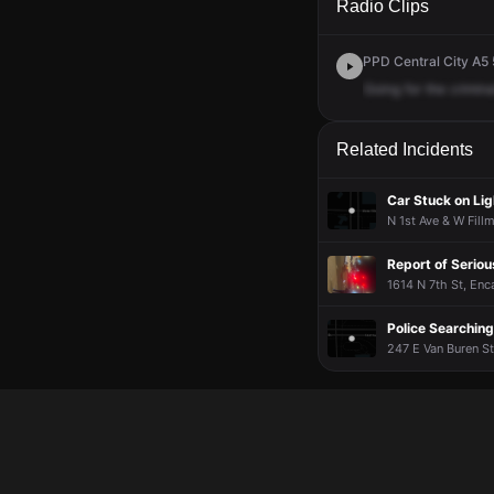
Radio Clips
PPD Central City A5 
Going
for
the
crimina
Related Incidents
Car Stuck on Lig
N 1st Ave & W Fill
Report of Serio
1614 N 7th St, Enc
Police Searching
247 E Van Buren St