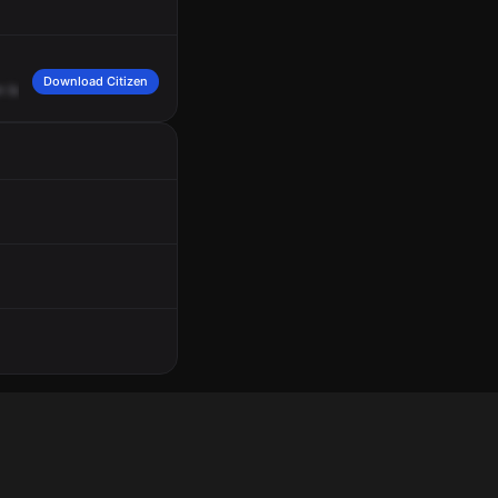
Download Citizen
n
base
11.
30
units
to
start
up
for
that
criminal
damage
1130
North
2nd
Street,