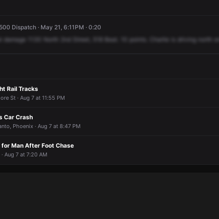
500 Dispatch · May 21, 6:11PM · 0:20
l
damage
1130
North
2nd
Street,
518
Beat.
10
points.
Charlie
is
driving
north
o
ht Rail Tracks
more St · Aug 7 at 11:55 PM
us Car Crash
anto, Phoenix · Aug 7 at 8:47 PM
 for Man After Foot Chase
 · Aug 7 at 7:20 AM