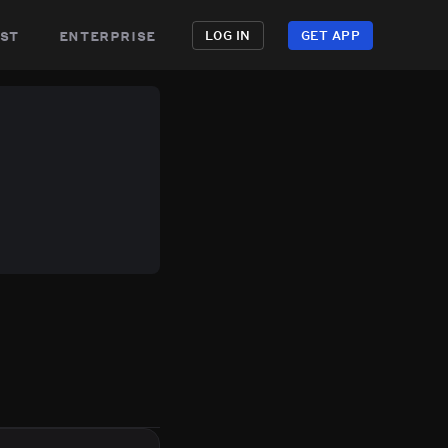
st
enterprise
LOG IN
GET APP