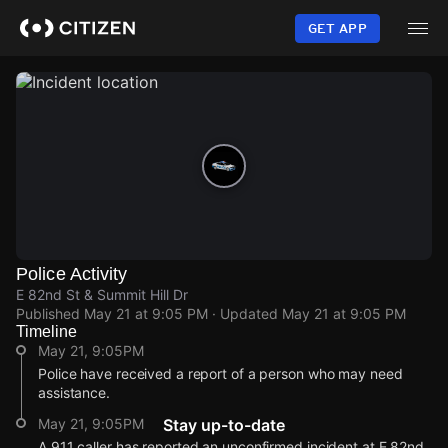
Skip
to
GET APP
main
content
Police Activity
E 82nd St & Summit Hill Dr
Published
May 21 at 9:05 PM
· Updated
May 21 at 9:05 PM
Timeline
May 21, 9:05PM
Police have received a report of a person who may need
assistance.
May 21, 9:05PM
Stay up-to-date
A 911 caller has reported an unconfirmed incident at E 82nd