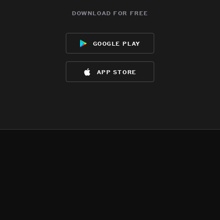
download for free
google play
app store