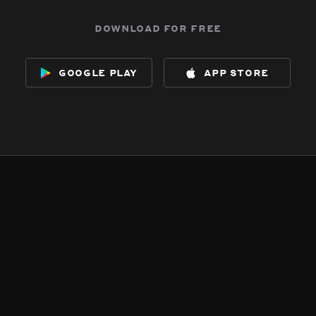
download for free
google play
app store