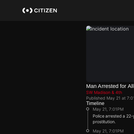
Skip
to
main
content
Man Arrested for All
SW Madison & 4th
Published
May 21 at 7:
Timeline
May 21, 7:01PM
Police arrested a 22-
prostitution.
May 21, 7:01PM