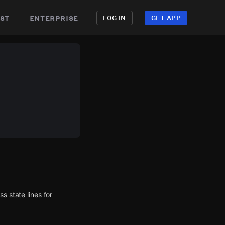
st
enterprise
LOG IN
GET APP
s state lines for