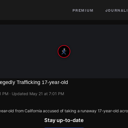
premium
journali
egedly Trafficking 17-year-old
01 PM
· Updated
May 21 at 7:01 PM
year-old from California accused of taking a runaway 17-year-old acros
Stay up-to-date