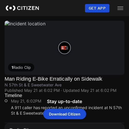
Skip
to
GET APP
main
content
1
Radio Clip
Man Riding E-Bike Erratically on Sidewalk
N 57th St & E Sweetwater Ave
Published
May 21 at 6:02 PM
· Updated
May 21 at 6:02 PM
Timeline
May 21, 6:02PM
Stay up-to-date
A 911 caller has reported an unconfirmed incident at N 57th
St & E Sweetwater Ave.
Download Citizen
May 21, 6:02PM
May 21, 6:02PM
May 21, 6:02PM
May 21, 6:02PM
A 911 caller has reported an unconfirmed incident at N 57th
A 911 caller has reported an unconfirmed incident at N 57th
A 911 caller has reported an unconfirmed incident at N 57th
A 911 caller has reported an unconfirmed incident at N 57th