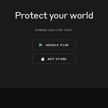
Protect your world
download for free
google play
app store