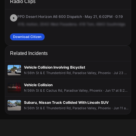
Radio Clips
St & E Sweetwater Ave.
St & E Sweetwater Ave.
St & E Sweetwater Ave.
St & E Sweetwater Ave.
PPD Desert Horizon A6 600 Dispatch · May 21, 6:02PM · 0:19
418,
motion,
2043
West
Pasadena.
418
Tom,
4843
Southridge.
For
i
Download Citizen
Related Incidents
Vehicle Collision Involving Bicyclist
N 56th St & E Thunderbird Rd, Paradise Valley, Phoenix · Jul 23 at 9:07 AM
Vehicle Collision
N 56th St & E Cactus Rd, Paradise Valley, Phoenix · Jun 17 at 8:24 PM
Subaru, Nissan Truck Collided With Lincoln SUV
N 56th St & E Thunderbird Rd, Paradise Valley, Phoenix · Jun 11 at 11:20 AM