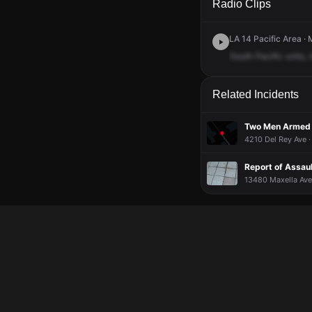
Radio Clips
LA 14 Pacific Area · 
South
Pacific
units,
Related Incidents
Two Men Armed W
4210 Del Rey Ave ·
Report of Assau
13480 Maxella Ave,