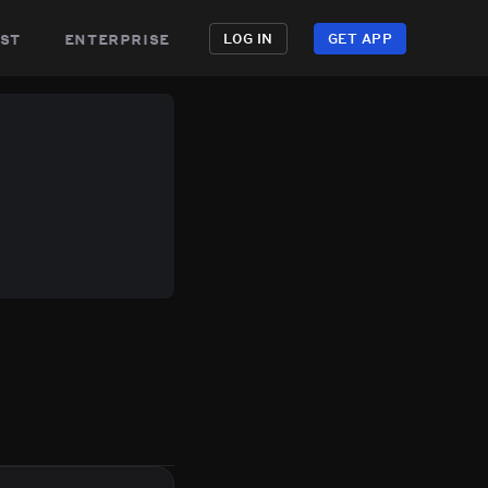
st
enterprise
LOG IN
GET APP