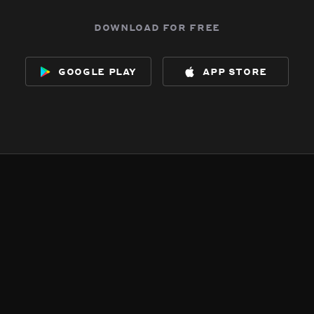
download for free
google play
app store