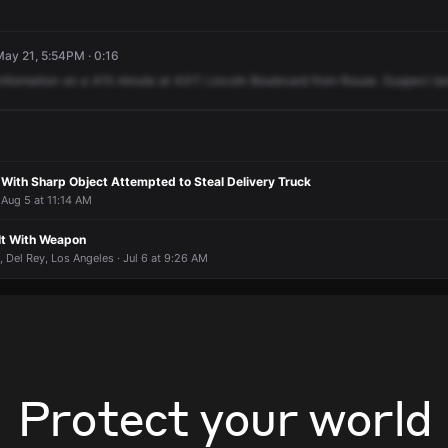
May 21, 5:54PM · 0:16
information
on
a
415
minute
at
4311
Lincoln
Boulevard
from
Rouse.
Suspect
las
ith Sharp Object Attempted to Steal Delivery Truck
 Aug 5 at 11:14 AM
lt With Weapon
 Del Rey, Los Angeles · Jul 6 at 9:26 AM
Protect your world