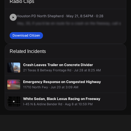
Radio Clips
Interstate Highway 45 N & Exit 60D.
Interstate Highway 45 N & Exit 60D.
Interstate Highway 45 N & Exit 60D.
Interstate Highway 45 N & Exit 60D.
Houston PD North Shepherd · May 21, 8:54PM · 0:28
Hey,
35,
if
you'd
be
en
route
for
a
crash
on
the
freeway,
call
or
advi
Download Citizen
Related Incidents
Crash Leaves Trailer on Concrete Divider
21 Texas 8 Beltway Frontage Rd · Jul 28 at 8:25 AM
Emergency Response on Congested Highway
11710 North Fwy · Jun 20 at 3:09 AM
White Sedan, Black Lexus Racing on Freeway
I-45 N & Aldine Bender Rd · Aug 8 at 10:59 PM