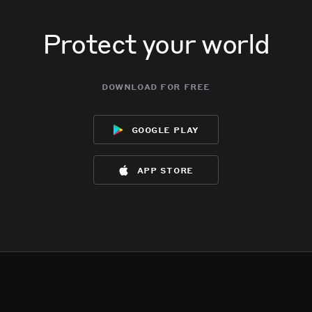
Protect your world
download for free
google play
app store