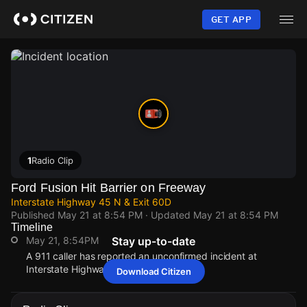
Skip
to
GET APP
main
content
1
Radio Clip
Ford Fusion Hit Barrier on Freeway
Interstate Highway 45 N & Exit 60D
Published
May 21 at 8:54 PM
· Updated
May 21 at 8:54 PM
Timeline
May 21, 8:54PM
Stay up-to-date
A 911 caller has reported an unconfirmed incident at
Interstate Highway 45 N & Exit 60D.
Download Citizen
May 21, 8:54PM
May 21, 8:54PM
May 21, 8:54PM
May 21, 8:54PM
A 911 caller has reported an unconfirmed incident at
A 911 caller has reported an unconfirmed incident at
A 911 caller has reported an unconfirmed incident at
A 911 caller has reported an unconfirmed incident at