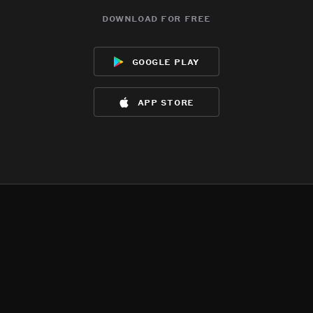
download for free
google play
app store