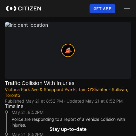
Skip
to
GET APP
main
content
Traffic Collision With Injuries
Victoria Park Ave & Sheppard Ave E, Tam O'Shanter - Sullivan,
Toronto
Published
May 21 at 8:52 PM
· Updated
May 21 at 8:52 PM
Timeline
May 21, 8:52PM
Police are responding to a report of a vehicle collision with
injuries.
Stay up-to-date
May 21, 8:52PM