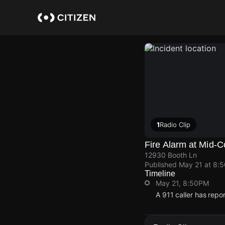
Skip
to
main
content
1
Radio Clip
Fire Alarm at Mid-C
12930 Booth Ln
Published
May 21 at 8:
Timeline
May 21, 8:50PM
A 911 caller has rep
May 21, 8:50PM
May 21, 8:50PM
May 21, 8:50PM
May 21, 8:50PM
A 911 caller has rep
A 911 caller has rep
A 911 caller has rep
A 911 caller has rep