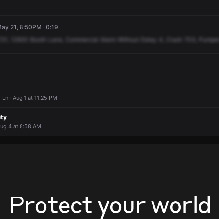
ay 21, 8:50PM · 0:19
721,
12930
Booth
Lane,
Commercial
Alarm
Without
Delay
4,
Crash
703,
Pumpe
 Ln · Aug 1 at 11:25 PM
ity
Aug 4 at 8:58 AM
Protect your world