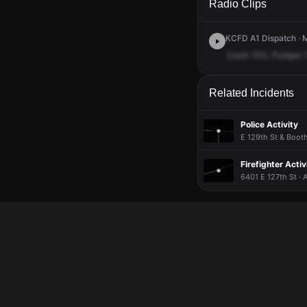
Radio Clips
KCFD A1 Dispatch · M
Crash
703,
Pumper
Related Incidents
Police Activity
E 129th St & Booth
Firefighter Activ
6401 E 127th St · 