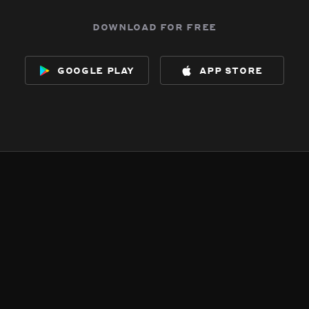
download for free
google play
app store