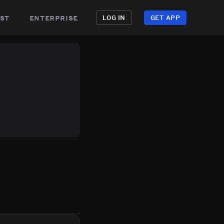
st
enterprise
LOG IN
GET APP