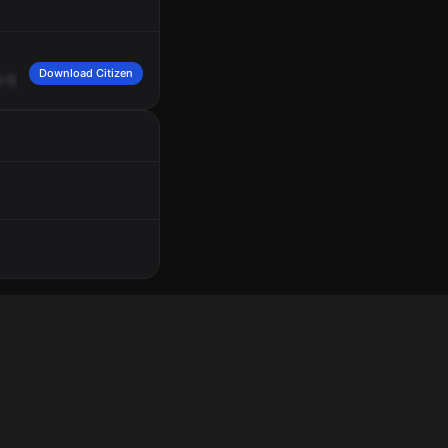
Download Citizen
r
721,
12930
Booth
Lane
and
Mid-Continent
Public
Library,
Commercial
Alarm