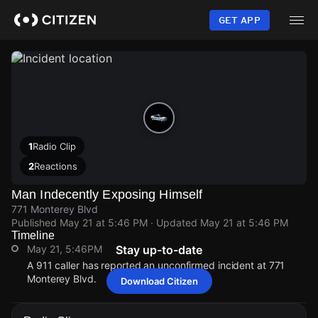
Skip
to
GET APP
main
content
1
Radio Clip
2
Reactions
Man Indecently Exposing Himself
771 Monterey Blvd
Published
May 21 at 5:46 PM
· Updated
May 21 at 5:46 PM
Timeline
May 21, 5:46PM
Stay up-to-date
A 911 caller has reported an unconfirmed incident at 771
Monterey Blvd.
Download Citizen
May 21, 5:46PM
May 21, 5:46PM
May 21, 5:46PM
May 21, 5:46PM
A 911 caller has reported an unconfirmed incident at 771
A 911 caller has reported an unconfirmed incident at 771
A 911 caller has reported an unconfirmed incident at 771
A 911 caller has reported an unconfirmed incident at 771