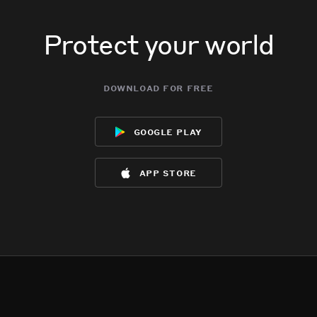
Protect your world
download for free
google play
app store