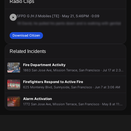
Radio Clips
Monterey Blvd.
Monterey Blvd.
Monterey Blvd.
Monterey Blvd.
SFPD G /H /I Mobiles [TE] · May 21, 5:46PM · 0:09
16
David,
he
pulled
his
pants
down
and
is
walking
with
genitals
in
o
Download Citizen
Related Incidents
Fire Department Activity
1863 San Jose Ave, Mission Terrace, San Francisco · Jul 17 at 2:32 PM
Firefighters Respond to Active Fire
625 Monterey Blvd, Sunnyside, San Francisco · Jun 7 at 3:06 AM
Alarm Activation
1772 San Jose Ave, Mission Terrace, San Francisco · May 8 at 11:05 PM