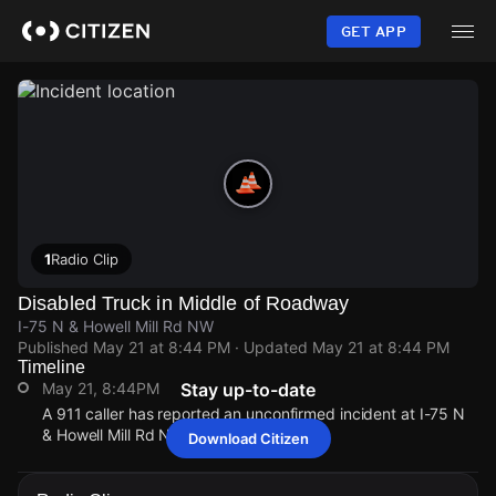
Skip
to
GET APP
main
content
1
Radio Clip
Disabled Truck in Middle of Roadway
I-75 N & Howell Mill Rd NW
Published
May 21 at 8:44 PM
· Updated
May 21 at 8:44 PM
Timeline
May 21, 8:44PM
Stay up-to-date
A 911 caller has reported an unconfirmed incident at I-75 N
& Howell Mill Rd NW.
Download Citizen
May 21, 8:44PM
May 21, 8:44PM
May 21, 8:44PM
May 21, 8:44PM
A 911 caller has reported an unconfirmed incident at I-75 N
A 911 caller has reported an unconfirmed incident at I-75 N
A 911 caller has reported an unconfirmed incident at I-75 N
A 911 caller has reported an unconfirmed incident at I-75 N