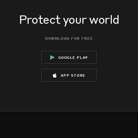
Protect your world
download for free
google play
app store