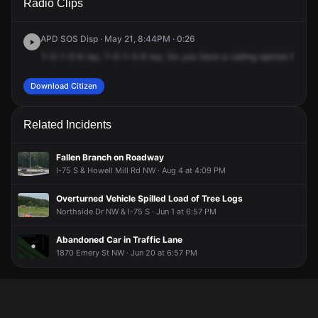
Radio Clips
& Howell Mill Rd NW.
& Howell Mill Rd NW.
& Howell Mill Rd NW.
& Howell Mill Rd NW.
APD SOS Disp · May 21, 8:44PM · 0:26
7-0-1-5-X-ray.
7-0-1-5-X-ray.
Do
you
have
a
calling
opinion
for
a
d
Download Citizen
Related Incidents
Fallen Branch on Roadway
I-75 S & Howell Mill Rd NW · Aug 4 at 4:09 PM
Overturned Vehicle Spilled Load of Tree Logs
Northside Dr NW & I-75 S · Jun 1 at 6:57 PM
Abandoned Car in Traffic Lane
1870 Emery St NW · Jun 20 at 6:57 PM