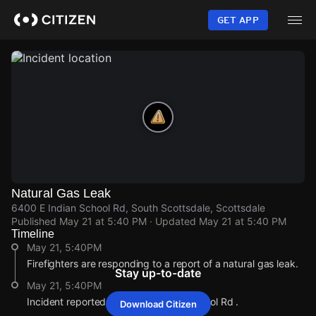
Skip
to
GET APP
main
content
Natural Gas Leak
6400 E Indian School Rd, South Scottsdale, Scottsdale
Published
May 21 at 5:40 PM
· Updated
May 21 at 5:40 PM
Timeline
May 21, 5:40PM
Firefighters are responding to a report of a natural gas leak.
Stay up-to-date
May 21, 5:40PM
Incident reported at 6400 E Indian School Rd .
Download Citizen
May 21, 5:40PM
May 21, 5:40PM
May 21, 5:40PM
May 21, 5:40PM