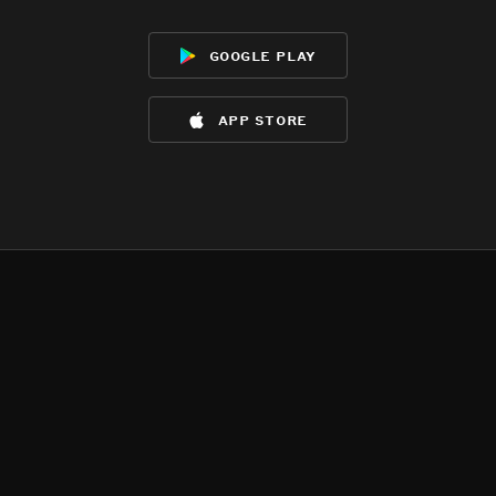
google play
app store